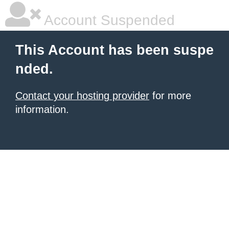
Account Suspended
This Account has been suspe
nded.
Contact your hosting provider
for more
information.