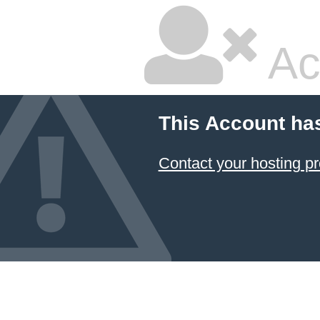
Ac
This Account ha
Contact your hosting pr