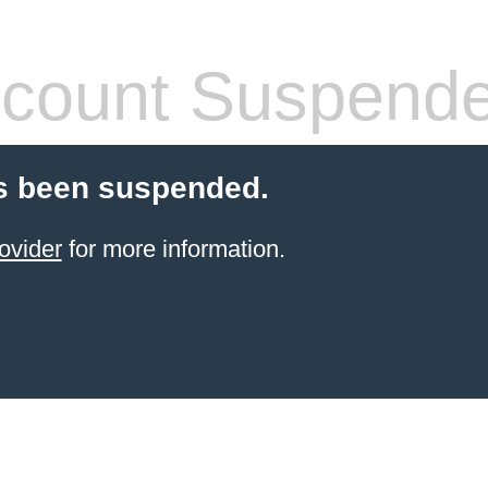
count Suspend
s been suspended.
ovider
for more information.