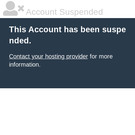
Account Suspended
This Account has been suspe
nded.
Contact your hosting provider
for more
information.