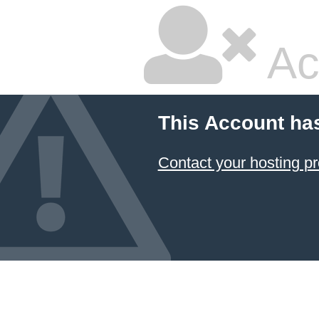
Ac
This Account ha
Contact your hosting pr