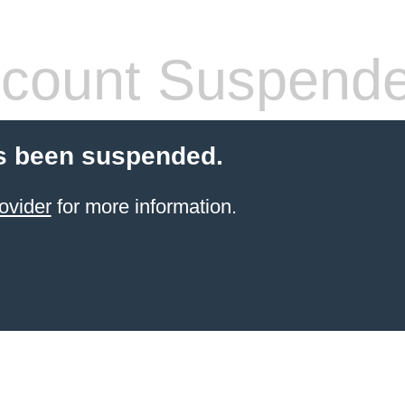
count Suspend
s been suspended.
ovider
for more information.