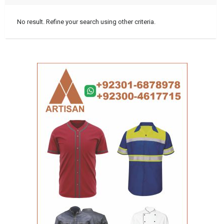
No result. Refine your search using other criteria.