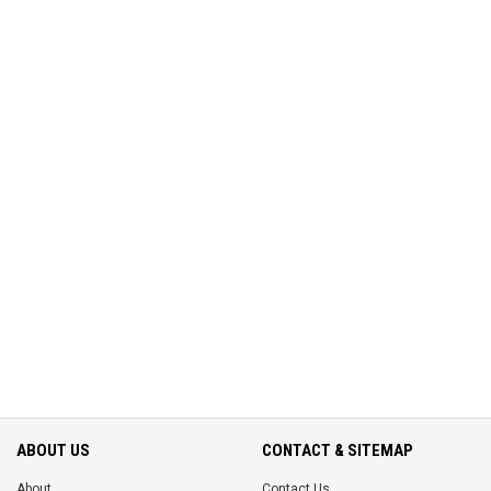
ABOUT US
CONTACT & SITEMAP
About
Contact Us