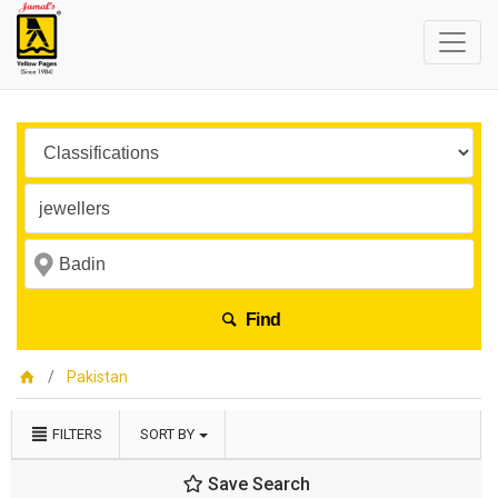
Find
Pakistan
FILTERS
SORT BY
Save Search