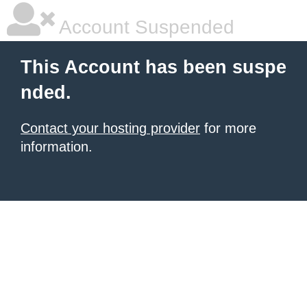
Account Suspended
This Account has been suspe
nded.
Contact your hosting provider
for more
information.