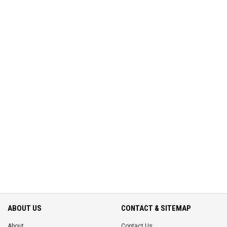
ABOUT US
CONTACT & SITEMAP
About
Contact Us