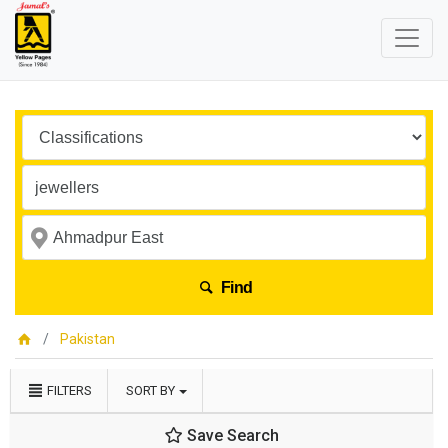
Find
Pakistan
FILTERS
SORT BY
Save Search