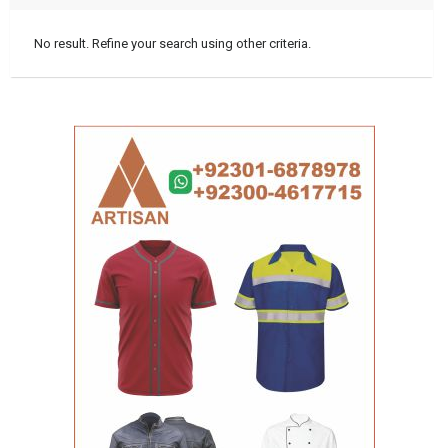
No result. Refine your search using other criteria.