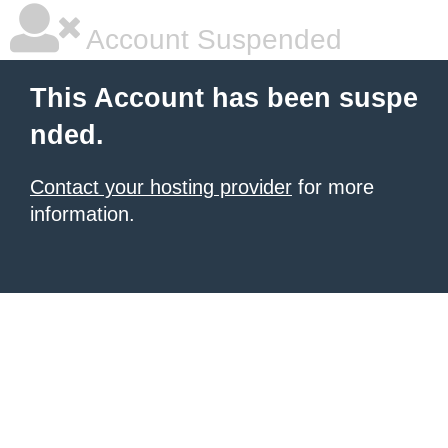
Account Suspended
This Account has been suspe
nded.
Contact your hosting provider
for more
information.