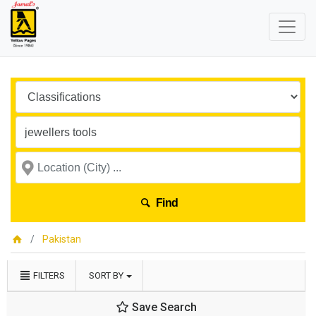
Find
Pakistan
FILTERS
SORT BY
Save Search