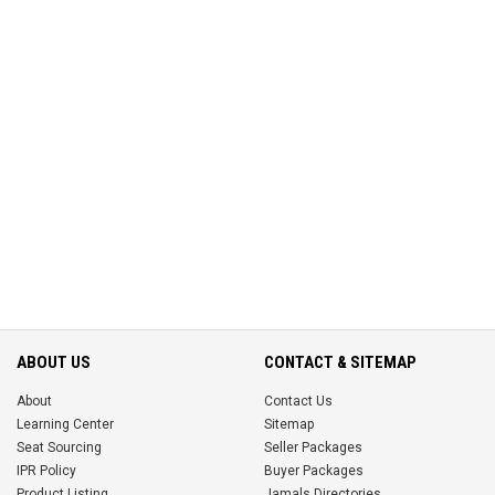
ABOUT US
CONTACT & SITEMAP
About
Contact Us
Learning Center
Sitemap
Seat Sourcing
Seller Packages
IPR Policy
Buyer Packages
Product Listing
Jamals Directories