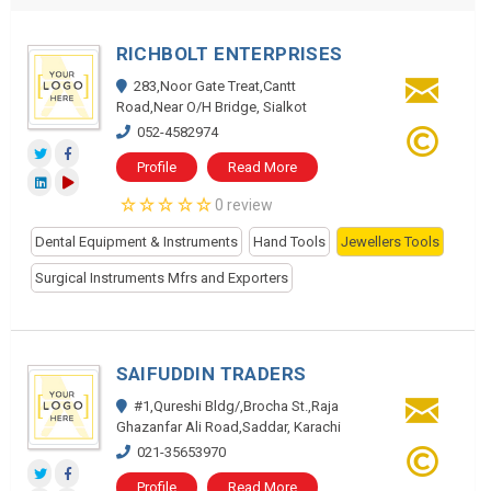
RICHBOLT ENTERPRISES
283,Noor Gate Treat,Cantt
Road,Near O/H Bridge, Sialkot
052-4582974
Profile
Read More
0 review
Dental Equipment & Instruments
Hand Tools
Jewellers Tools
Surgical Instruments Mfrs and Exporters
SAIFUDDIN TRADERS
#1,Qureshi Bldg/,Brocha St.,Raja
Ghazanfar Ali Road,Saddar, Karachi
021-35653970
Profile
Read More