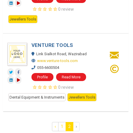
0 review
Jewellers Tools
VENTURE TOOLS
Link Sialkot Road, Wazirabad
www.venture-tools.com
055-6600504
Profile
Read More
0 review
Dental Equipment & Instruments
Jewellers Tools
‹
1
2
›