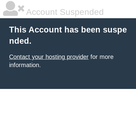
Account Suspended
This Account has been suspe
nded.
Contact your hosting provider
for more
information.