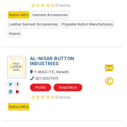
0 review
Button Mfrs
Garment Accessories
Leather Garment Accessories
Polyester Button Manufacturers
Resins
AL-NISAR BUTTON
INDUSTRIES
F-464,S.I.T.E., Karachi
021-32577573
Profile
Read More
0 review
Button Mfrs