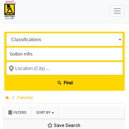
Find
Pakistan
FILTERS
SORT BY
Save Search