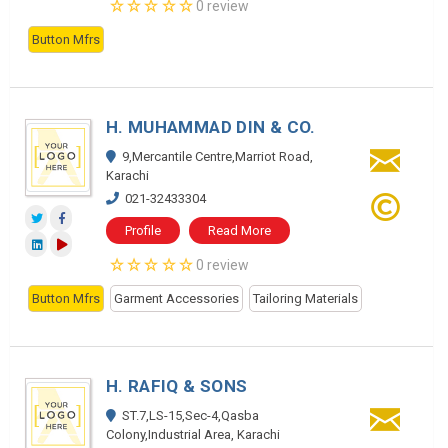
0 review
Button Mfrs
H. MUHAMMAD DIN & CO.
9,Mercantile Centre,Marriot Road,
Karachi
021-32433304
Profile
Read More
0 review
Button Mfrs
Garment Accessories
Tailoring Materials
H. RAFIQ & SONS
ST.7,LS-15,Sec-4,Qasba
Colony,Industrial Area, Karachi