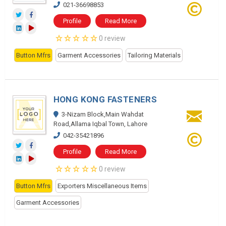
021-36698853
Profile
Read More
0 review
Button Mfrs
Garment Accessories
Tailoring Materials
HONG KONG FASTENERS
3-Nizam Block,Main Wahdat
Road,Allama Iqbal Town, Lahore
042-35421896
Profile
Read More
0 review
Button Mfrs
Exporters Miscellaneous Items
Garment Accessories