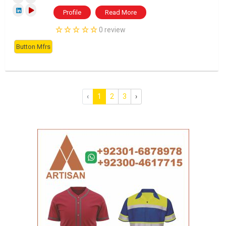
Profile
Read More
0 review
Button Mfrs
‹
1
2
3
›