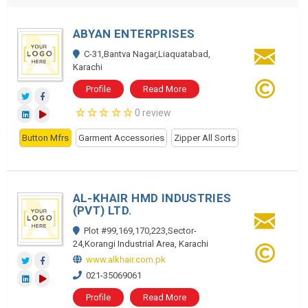
ABYAN ENTERPRISES
C-31,Bantva Nagar,Liaquatabad,
Karachi
Profile
Read More
0 review
Button Mfrs
Garment Accessories
Zipper All Sorts
AL-KHAIR HMD INDUSTRIES
(PVT) LTD.
Plot #99,169,170,223,Sector-
24,Korangi Industrial Area, Karachi
www.alkhair.com.pk
021-35069061
Profile
Read More