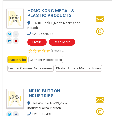
HONG KONG METAL &
PLASTIC PRODUCTS
SD/18,Block-B,North Nazimabad,
Karachi
021-36628738
Profile
Read More
0 review
Button Mfrs
Garment Accessories
Leather Garment Accessories
Plastic Buttons Manufacturers
INDUS BUTTON
INDUSTRIES
Plot #54,Sector-23,Korangi
Industrial Area, Karachi
021-35064919