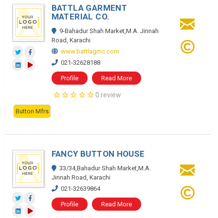
BATTLA GARMENT
MATERIAL CO.
9-Bahadur Shah Market,M.A. Jinnah
Road, Karachi
www.battlagmc.com
021-32628188
Profile
Read More
0 review
Button Mfrs
FANCY BUTTON HOUSE
33/34,Bahadur Shah Market,M.A.
Jinnah Road, Karachi
021-32639864
Profile
Read More