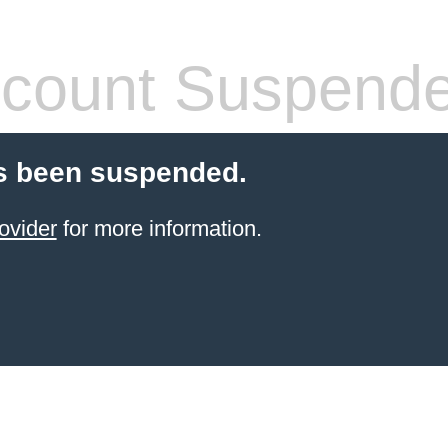
count Suspend
s been suspended.
ovider
for more information.