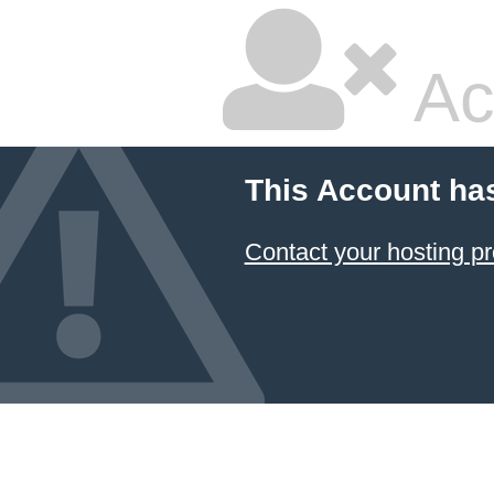
Ac
This Account ha
Contact your hosting pr