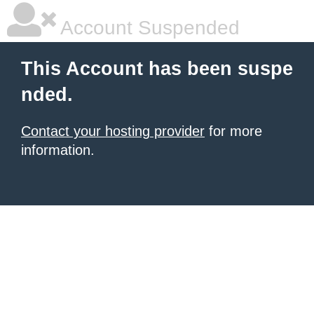
Account Suspended
This Account has been suspe
nded.
Contact your hosting provider
for more
information.