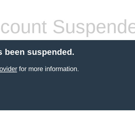
count Suspend
s been suspended.
ovider
for more information.