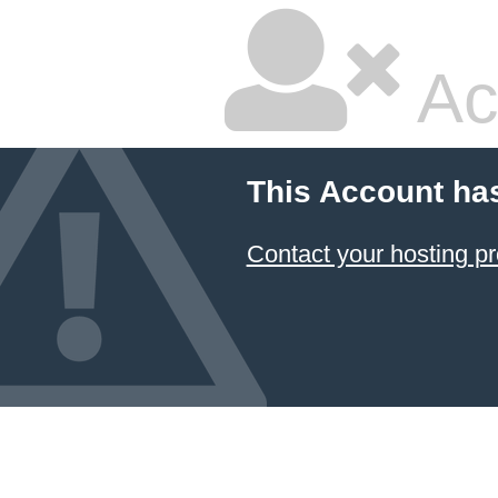
Ac
This Account ha
Contact your hosting pr