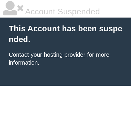
Account Suspended
This Account has been suspe
nded.
Contact your hosting provider
for more
information.