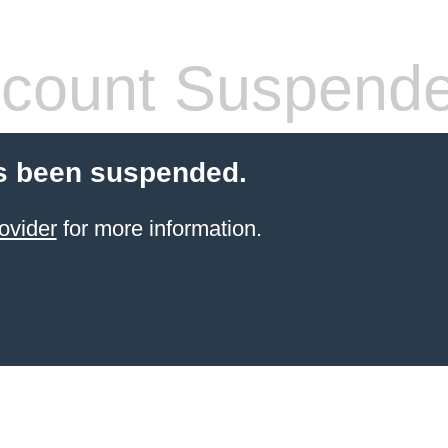
count Suspend
s been suspended.
ovider
for more information.