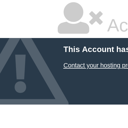
Ac
This Account ha
Contact your hosting pr