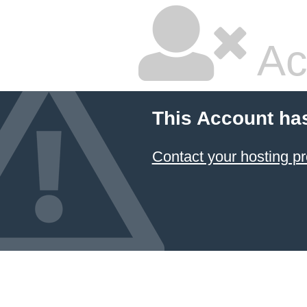
Ac
This Account ha
Contact your hosting pr