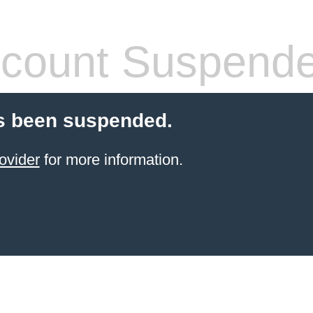
count Suspend
s been suspended.
ovider
for more information.