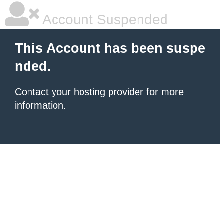
Account Suspended
This Account has been suspe
nded.
Contact your hosting provider
for more
information.