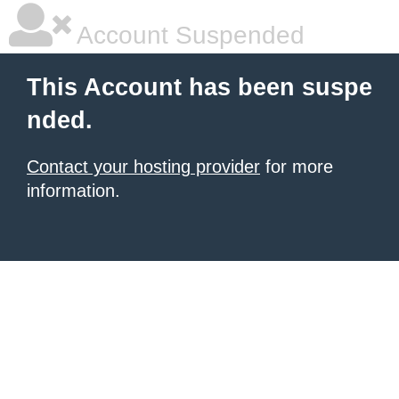
Account Suspended
This Account has been suspe
nded.
Contact your hosting provider
for more
information.