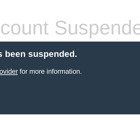
count Suspend
s been suspended.
ovider
for more information.