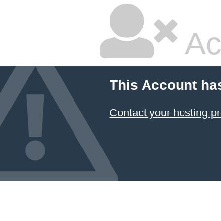
Ac
This Account ha
Contact your hosting pr