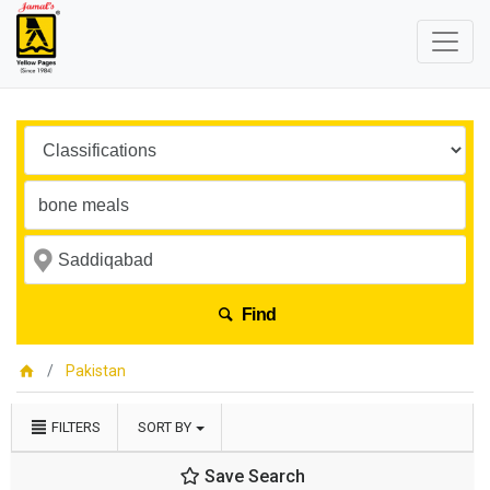
Find
Pakistan
FILTERS
SORT BY
Save Search