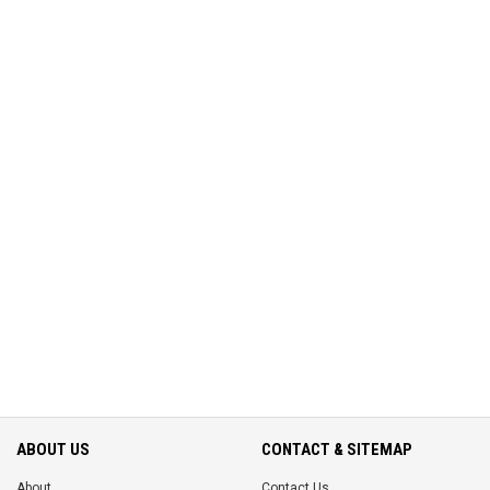
ABOUT US
CONTACT & SITEMAP
About
Contact Us