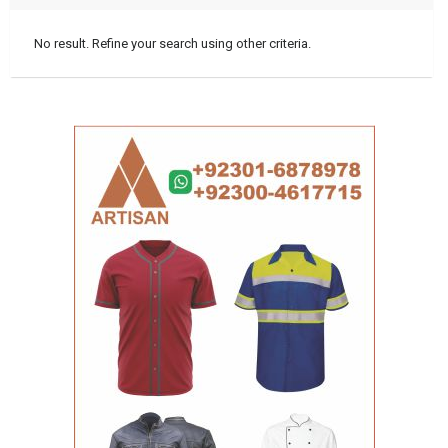
No result. Refine your search using other criteria.