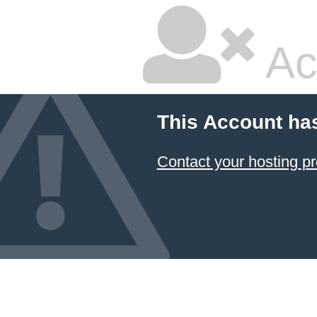
Ac
This Account ha
Contact your hosting pr