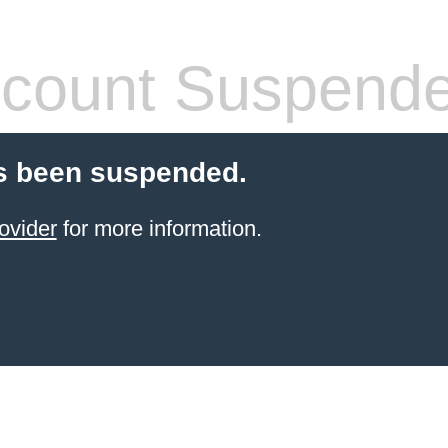
count Suspend
s been suspended.
ovider
for more information.