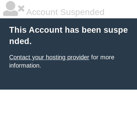
Account Suspended
This Account has been suspe
nded.
Contact your hosting provider
for more
information.