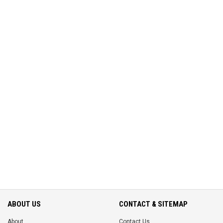
ABOUT US
CONTACT & SITEMAP
About
Contact Us