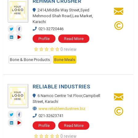
REHMAN CRUSHER
2414,Middle Way Street,Syed
Mehmood Shah Road,Lea Market,
Karachi
021-32720446
Profile
Read More
0 review
Bone & Bone Products
Bone Meals
RELIABLE INDUSTRIES
6 Namco Centre 1st Floor,Campbell
Street, Karachi
www.reliableindustries.biz
021-32623741
Profile
Read More
0 review