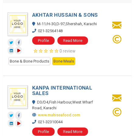
AKHTAR HUSSAIN & SONS
M-11/H-30,D-97,Shershah, Karachi
021-32564148
Profile
Read More
0 review
Bone & Bone Products
Bone Meals
KANPA INTERNATIONAL
SALES
D3/D4,Fish Harbour,West Wharf
Road, Karachi
www.mahiseafood.com
021-32310044
Profile
Read More