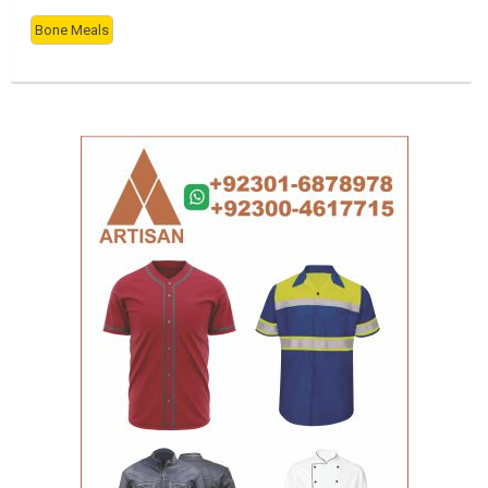
Bone Meals