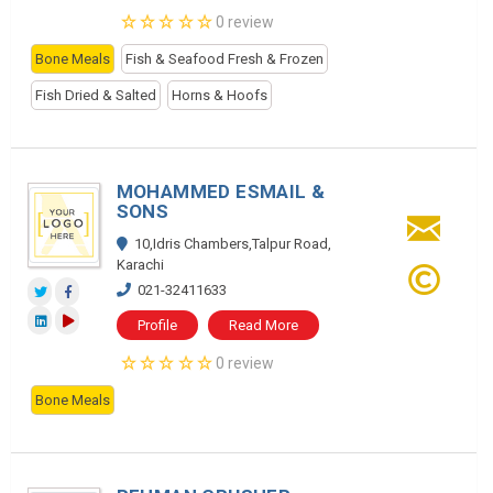
0 review
Bone Meals
Fish & Seafood Fresh & Frozen
Fish Dried & Salted
Horns & Hoofs
MOHAMMED ESMAIL &
SONS
10,Idris Chambers,Talpur Road,
Karachi
021-32411633
Profile
Read More
0 review
Bone Meals