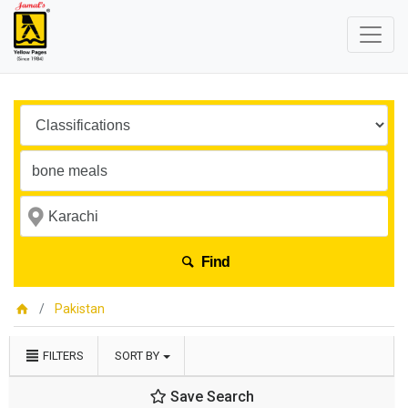
Find
Pakistan
FILTERS
SORT BY
Save Search