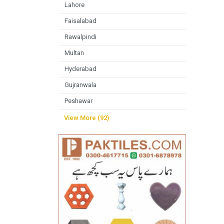
Lahore
Faisalabad
Rawalpindi
Multan
Hyderabad
Gujranwala
Peshawar
View More (92)