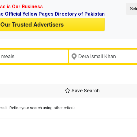
ss is Our Business
Sel
ne Official Yellow Pages Directory of Pakistan
 Our Trusted Advertisers
Save Search
esult. Refine your search using other criteria.