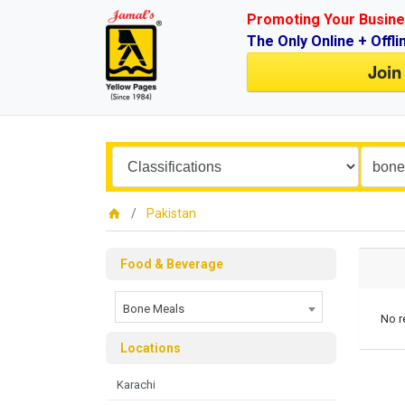
Promoting Your Busine
The Only Online + Offli
Join
Pakistan
Food & Beverage
Bone Meals
No r
Locations
Karachi