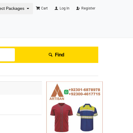
ect Packages
Cart
Log In
Register
Find