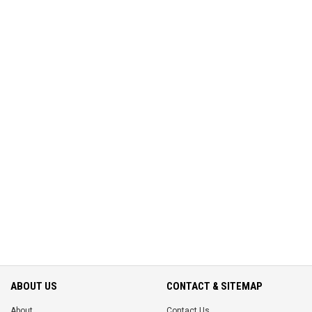
ABOUT US
CONTACT & SITEMAP
About
Contact Us