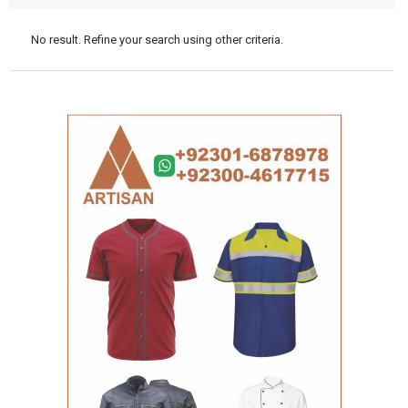
No result. Refine your search using other criteria.