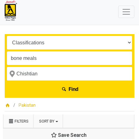
Find
Pakistan
FILTERS
SORT BY
Save Search