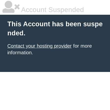
Account Suspended
This Account has been suspe
nded.
Contact your hosting provider
for more
information.