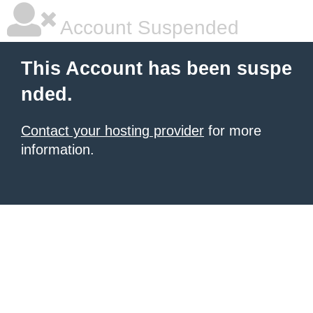
Account Suspended
This Account has been suspe
nded.
Contact your hosting provider
for more
information.