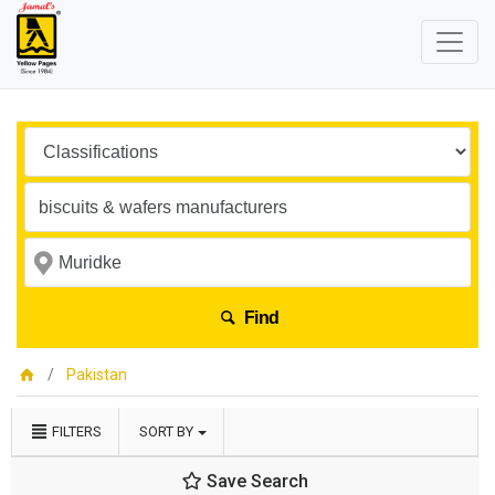
Find
Pakistan
FILTERS
SORT BY
Save Search