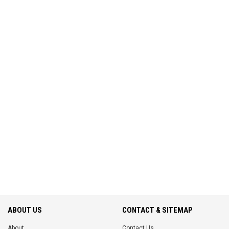
ABOUT US
CONTACT & SITEMAP
About
Contact Us