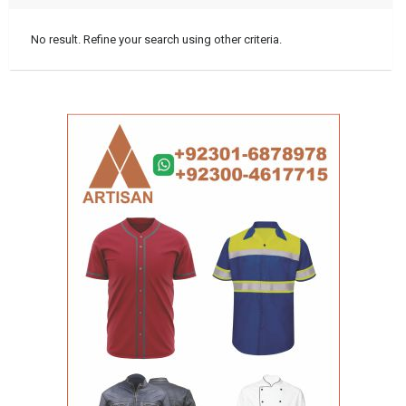
No result. Refine your search using other criteria.