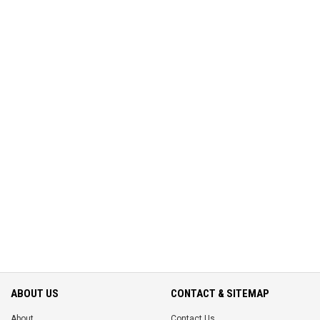
ABOUT US
CONTACT & SITEMAP
About
Contact Us