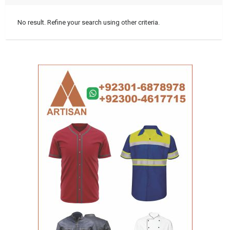
No result. Refine your search using other criteria.