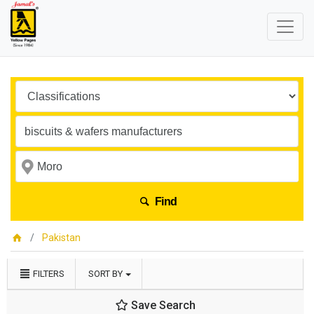
Find
Pakistan
FILTERS
SORT BY
Save Search