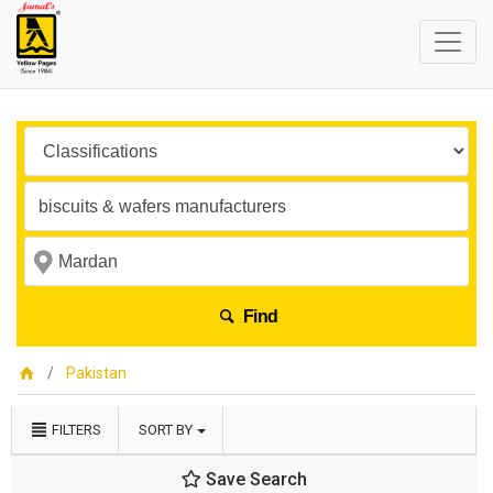
Find
Pakistan
FILTERS
SORT BY
Save Search