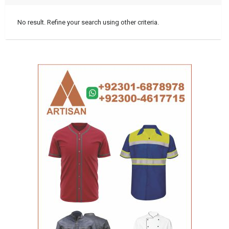
No result. Refine your search using other criteria.