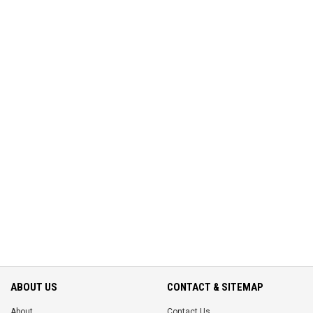
ABOUT US
CONTACT & SITEMAP
About
Contact Us