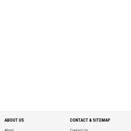
ABOUT US
CONTACT & SITEMAP
About
Contact Us