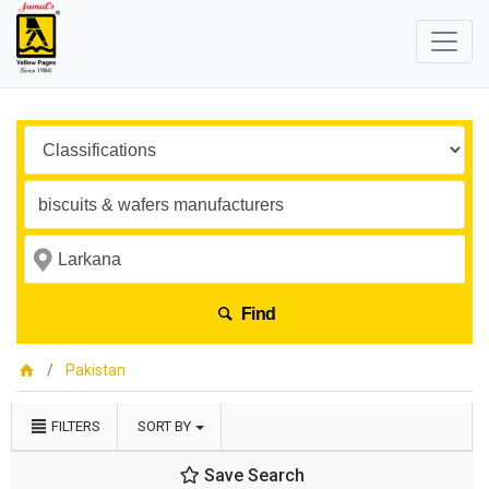
Find
Pakistan
FILTERS
SORT BY
Save Search