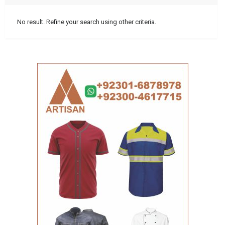
No result. Refine your search using other criteria.