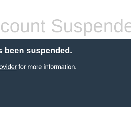
count Suspend
s been suspended.
ovider
for more information.