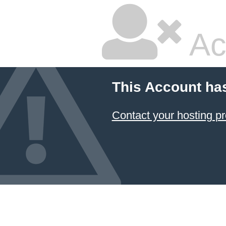
Ac
This Account ha
Contact your hosting pr