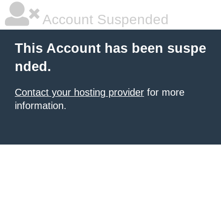
Account Suspended
This Account has been suspe
nded.
Contact your hosting provider
for more
information.