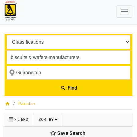
Find
Pakistan
FILTERS
SORT BY
Save Search