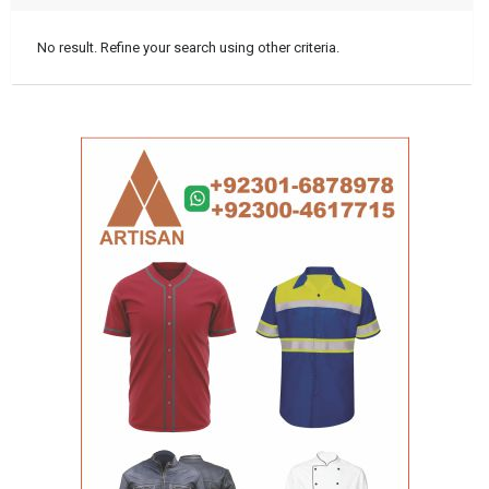
No result. Refine your search using other criteria.