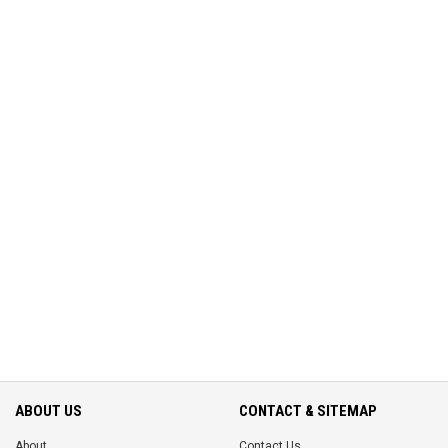
ABOUT US
CONTACT & SITEMAP
About
Contact Us