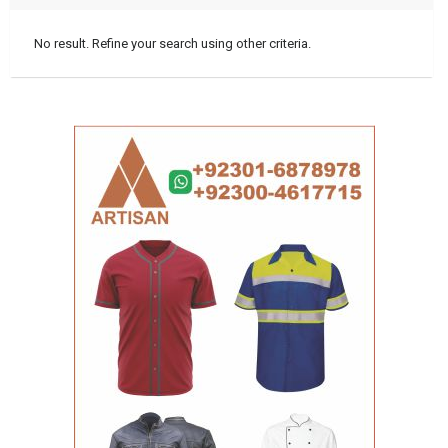
No result. Refine your search using other criteria.