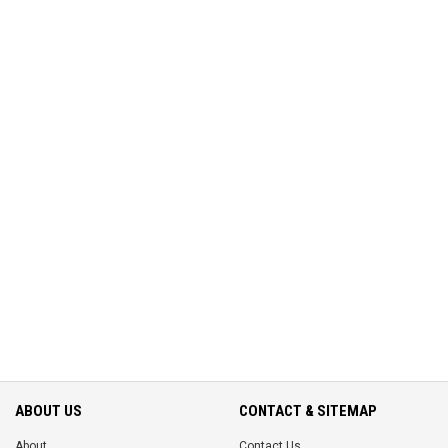
ABOUT US
CONTACT & SITEMAP
About
Contact Us