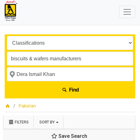
Find
Pakistan
FILTERS
SORT BY
Save Search