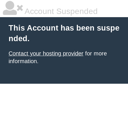
Account Suspended
This Account has been suspe
nded.
Contact your hosting provider
for more
information.