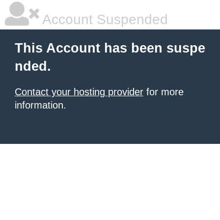
Account Suspended
This Account has been suspe
nded.
Contact your hosting provider
for more
information.