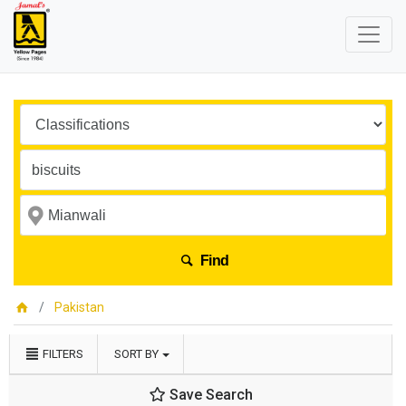
Find
Pakistan
FILTERS
SORT BY
Save Search