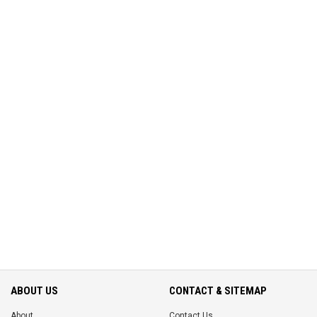
ABOUT US
CONTACT & SITEMAP
About
Contact Us