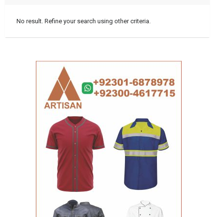
No result. Refine your search using other criteria.