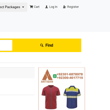
ect Packages
Cart
Log In
Register
Find