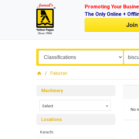
Promoting Your Busine
The Only Online + Offli
Join
Pakistan
Machinery
Select
No r
Locations
Karachi