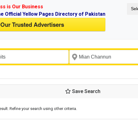
ss is Our Business
Sel
ne Official Yellow Pages Directory of Pakistan
 Our Trusted Advertisers
Save Search
esult. Refine your search using other criteria.