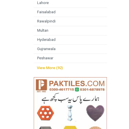
Lahore
Faisalabad
Rawalpindi
Multan
Hyderabad
Gujranwala
Peshawar
View More (92)