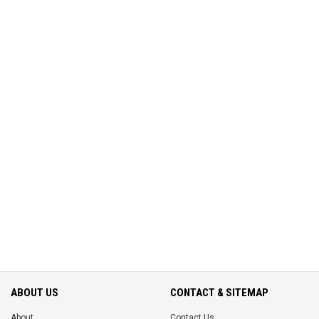
ABOUT US
CONTACT & SITEMAP
About
Contact Us