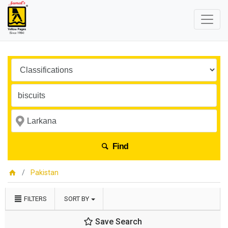
Find
Pakistan
FILTERS
SORT BY
Save Search