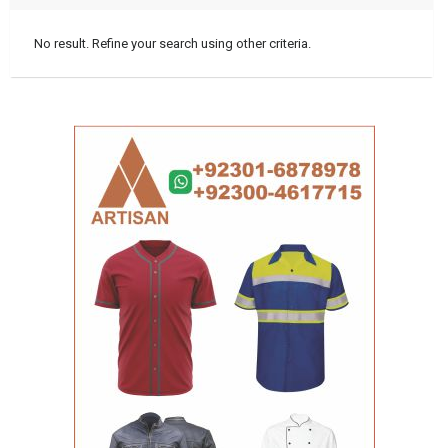
No result. Refine your search using other criteria.