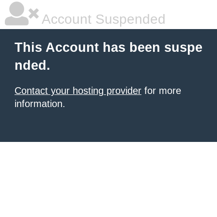
Account Suspended
This Account has been suspe
nded.
Contact your hosting provider
for more
information.