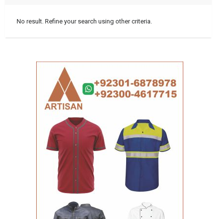
No result. Refine your search using other criteria.