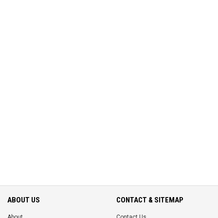
ABOUT US
CONTACT & SITEMAP
About
Contact Us