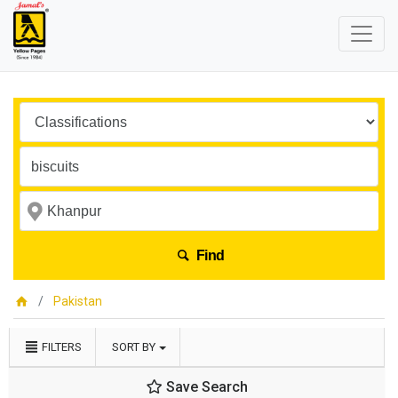
Find
Pakistan
FILTERS
SORT BY
Save Search