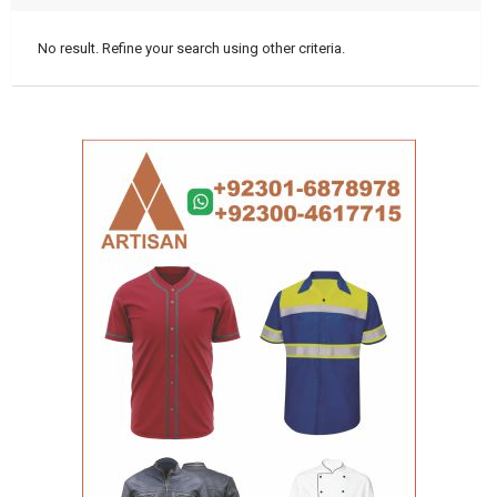
No result. Refine your search using other criteria.