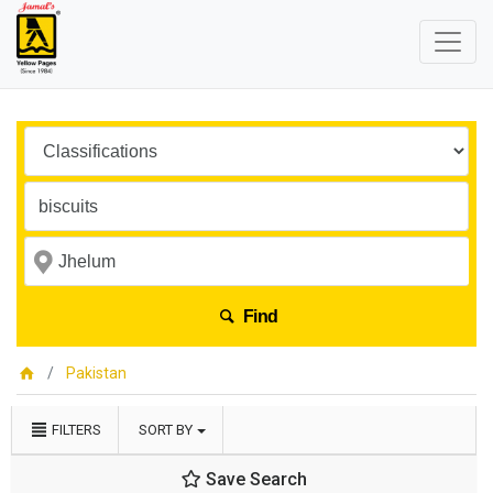
Find
Pakistan
FILTERS
SORT BY
Save Search