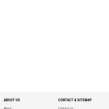
ABOUT US
CONTACT & SITEMAP
About
Contact Us