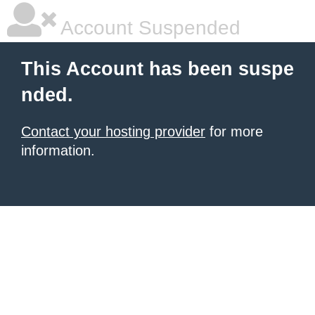
Account Suspended
This Account has been suspe
nded.
Contact your hosting provider
for more
information.