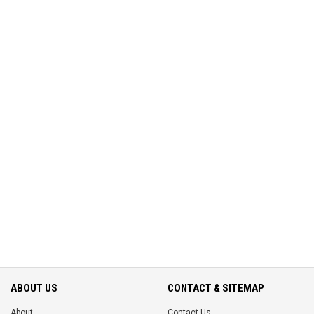
ABOUT US
CONTACT & SITEMAP
About
Contact Us