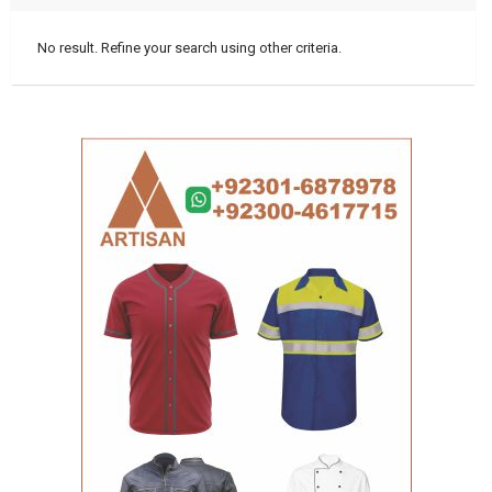
No result. Refine your search using other criteria.