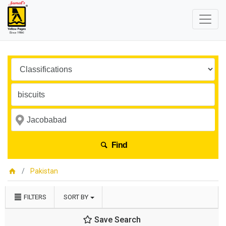
Find
Pakistan
FILTERS
SORT BY
Save Search