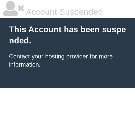
Account Suspended
This Account has been suspe
nded.
Contact your hosting provider
for more
information.