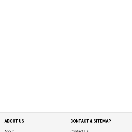
ABOUT US
CONTACT & SITEMAP
About
Contact Us