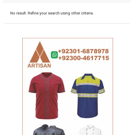
No result. Refine your search using other criteria.