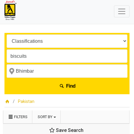
Find
Pakistan
FILTERS
SORT BY
Save Search