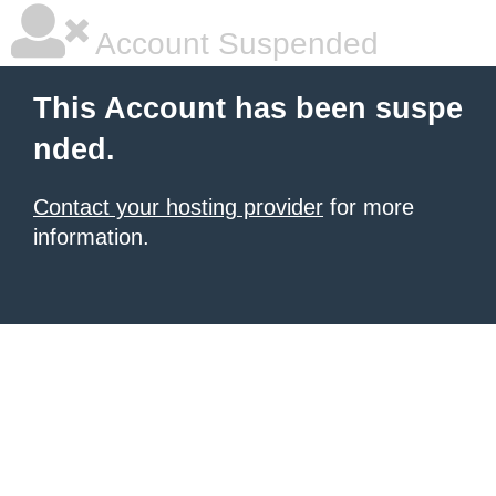
Account Suspended
This Account has been suspe
nded.
Contact your hosting provider
for more
information.