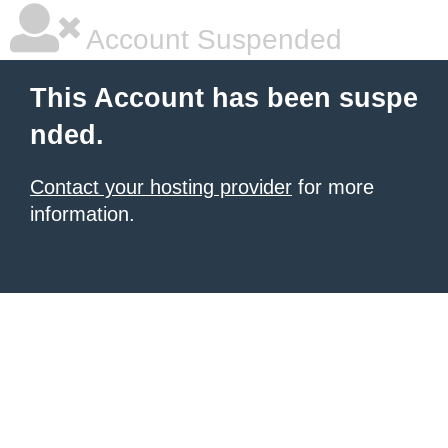
Account Suspended
This Account has been suspe
nded.
Contact your hosting provider
for more
information.